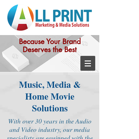
Because Your Brand
Deserves the Best
Music, Media &
Home Movie
Solutions
With over 30 years in the Audio
and Video industry, our media
specialists are equipped with the