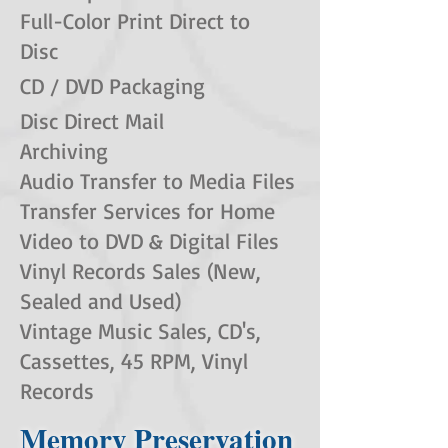
Full-Color Print Direct to
Disc
CD / DVD Packaging
Disc Direct Mail
Archiving
Audio Transfer to Media Files
Transfer Services for Home
Video to DVD & Digital Files
Vinyl Records Sales (New,
Sealed and Used)
Vintage Music Sales, CD's,
Cassettes, 45 RPM, Vinyl
Records
Memory Preservation