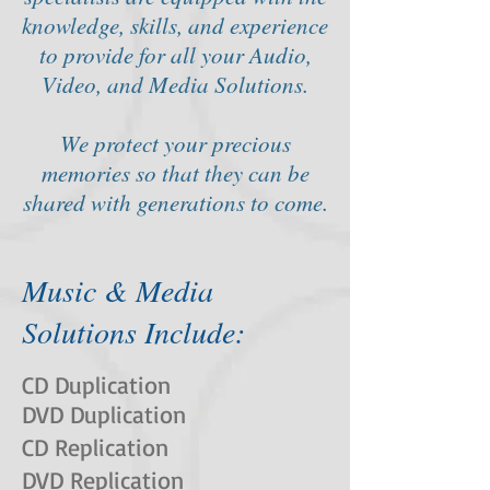
knowledge, skills, and experience
to provide for all your Audio,
Video, and Media Solutions.
We protect your precious
memories so that they can be
shared with generations to come.
Music & Media
Solutions Include:
CD Duplication
DVD Duplication
CD Replication
DVD Replication