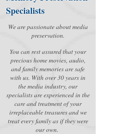
Specialists
We are passionate about media
preservation.
You can rest assured that your
precious home movies, audio,
and family memories are safe
with us. With over 30 years in
the media industry, our
specialists are experienced in the
care and treatment of your
irreplaceable treasures and we
treat every family as if they were
our own.