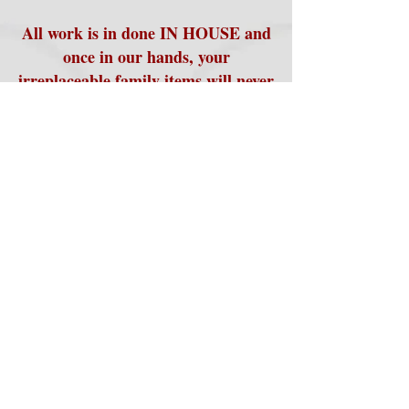
All work is in done IN HOUSE and
once in our hands, your
irreplaceable family items will never
leave us until they are returned
safely back to you. We always
return all of your original items
along with your new, transferred
products.
Please contact us for more
details on all of the ways we can
help make sure that your family
memories are preserved for
generations.