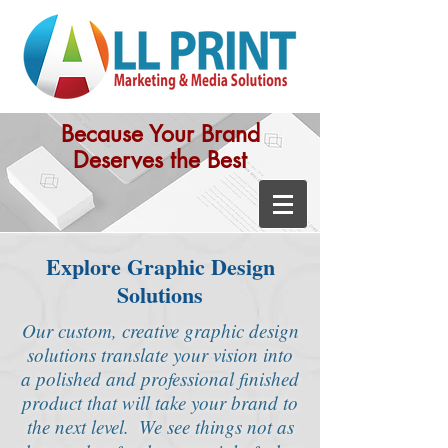
Because Your Brand
Deserves the Best
Explore Graphic Design
Solutions
Our custom, creative graphic design
solutions translate your vision into
a polished and professional finished
product that will take your brand to
the next level.
We see things not as