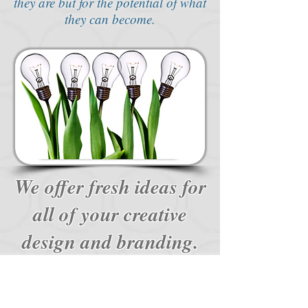
they are but for the potential of what
they can become.
We offer fresh ideas for
all of your creative
design and branding.