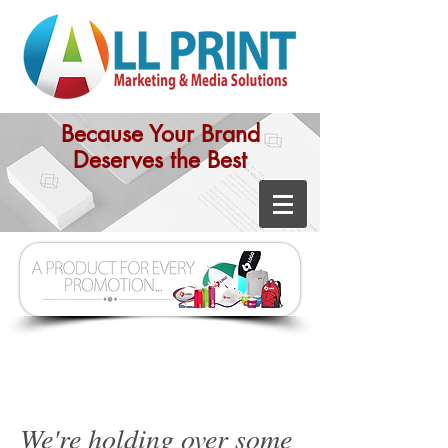
Because Your Brand
Deserves the Best
Great Solutions
We're holding over some