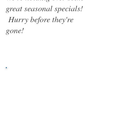
great seasonal specials!
Hurry before they're
gone!
Great Savings
"A great product at a fair
price is far better than a
fair product at a great
price."